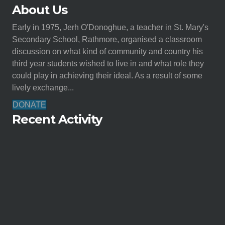
About Us
Early in 1975, Jerh O'Donoghue, a teacher in St. Mary's
Secondary School, Rathmore, organised a classroom
discussion on what kind of community and country his
third year students wished to live in and what role they
could play in achieving their ideal. As a result of some
lively exchange...
DONATE
Recent Activity