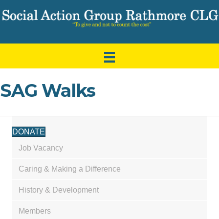
SAG Walks
DONATE
Job Vacancy
Caring & Making a Difference
History & Development
Members