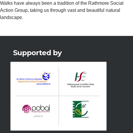
Walks have always been a tradition of the Rathmore Social
Action Group, taking us through vast and beautiful natural
landscape.
Supported by