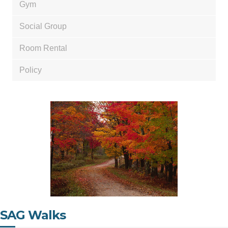
Gym
Social Group
Room Rental
Policy
SAG Walks