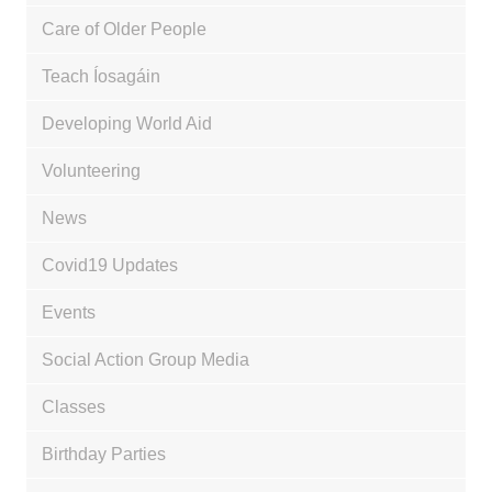
Care of Older People
Teach Íosagáin
Developing World Aid
Volunteering
News
Covid19 Updates
Events
Social Action Group Media
Classes
Birthday Parties