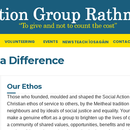
VOLUNTEERING
EVENTS
CONTAC
NEWS
TEACH ÍOSAGÁIN
a Difference
Our Ethos
Those who founded, moulded and shaped the Social Action 
Christian ethos of service to others, by the Meitheal traditi
neighbours and by ideals of social justice and equality. Yo
make a genuine effort as a group to brighten up the lives of o
a community of shared values, opportunities, benefits and r