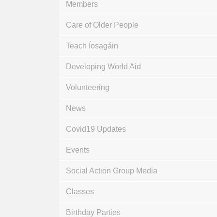
Members
Care of Older People
Teach Íosagáin
Developing World Aid
Volunteering
News
Covid19 Updates
Events
Social Action Group Media
Classes
Birthday Parties