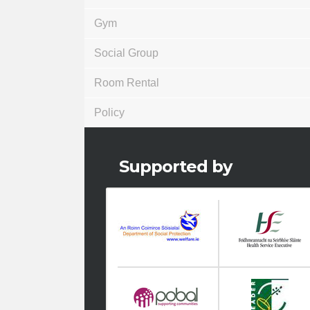
Gym
Social Group
Room Rental
Policy
Supported by