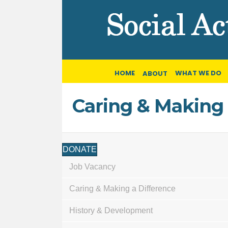
HOME
WHAT WE DO
ABOUT
Caring & Making 
DONATE
Job Vacancy
Caring & Making a Difference
History & Development