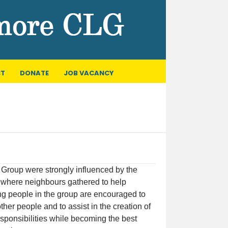
T
DONATE
JOB VACANCY
Group were strongly influenced by the
on where neighbours gathered to help
ung people in the group are encouraged to
ther people and to assist in the creation of
esponsibilities while becoming the best