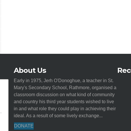
About Us
Rec
Early in 1975, Jerh O'Donoghue, a teacher in St.
Mary's Secondary School, Rathmore, organised a
classroom discussion on what kind of community
and country his third year students wished to live
in and what role they could play in achieving their
ideal. As a result of some lively exchange...
DONATE