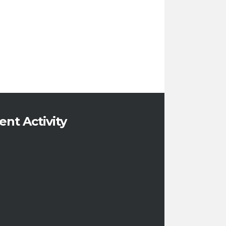
ent Activity