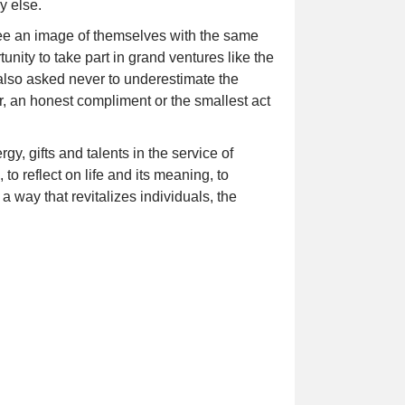
y else.
ee an image of themselves with the same
unity to take part in grand ventures like the
 also asked never to underestimate the
r, an honest compliment or the smallest act
y, gifts and talents in the service of
o reflect on life and its meaning, to
 a way that revitalizes individuals, the