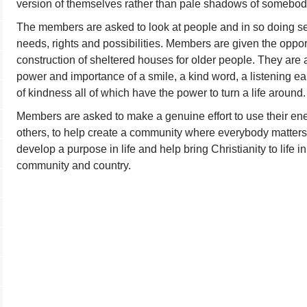
version of themselves rather than pale shadows of somebod
The members are asked to look at people and in so doing s
needs, rights and possibilities. Members are given the opport
construction of sheltered houses for older people. They are
power and importance of a smile, a kind word, a listening ea
of kindness all of which have the power to turn a life around.
Members are asked to make a genuine effort to use their energ
others, to help create a community where everybody matters, t
develop a purpose in life and help bring Christianity to life in
community and country.