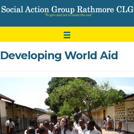
Developing World Aid