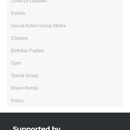
Covid19 Updates
Events
Social Action Group Media
Classes
Birthday Parties
Gym
Social Group
Room Rental
Policy
Supported by