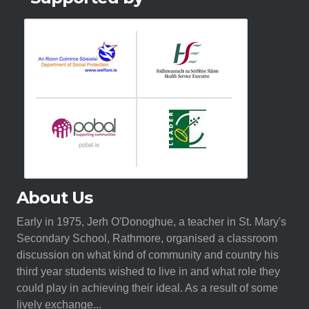
About Us
Early in 1975, Jerh O'Donoghue, a teacher in St. Mary's
Secondary School, Rathmore, organised a classroom
discussion on what kind of community and country his
third year students wished to live in and what role they
could play in achieving their ideal. As a result of some
lively exchange...