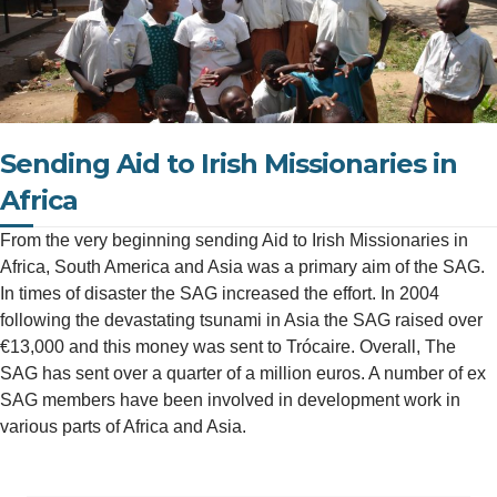
Sending Aid to Irish Missionaries in
Africa
From the very beginning sending Aid to Irish Missionaries in
Africa, South America and Asia was a primary aim of the SAG.
In times of disaster the SAG increased the effort. In 2004
following the devastating tsunami in Asia the SAG raised over
€13,000 and this money was sent to Trócaire. Overall, The
SAG has sent over a quarter of a million euros. A number of ex
SAG members have been involved in development work in
various parts of Africa and Asia.