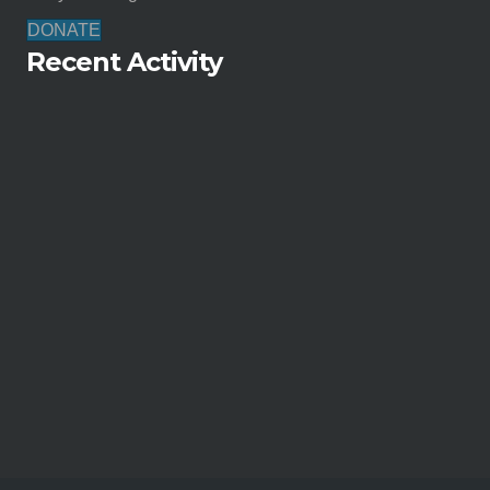
DONATE
Recent Activity