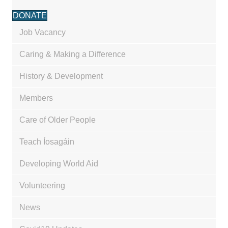
DONATE
Job Vacancy
Caring & Making a Difference
History & Development
Members
Care of Older People
Teach Íosagáin
Developing World Aid
Volunteering
News